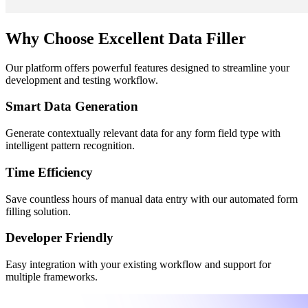
Why Choose Excellent Data Filler
Our platform offers powerful features designed to streamline your
development and testing workflow.
Smart Data Generation
Generate contextually relevant data for any form field type with
intelligent pattern recognition.
Time Efficiency
Save countless hours of manual data entry with our automated form
filling solution.
Developer Friendly
Easy integration with your existing workflow and support for
multiple frameworks.