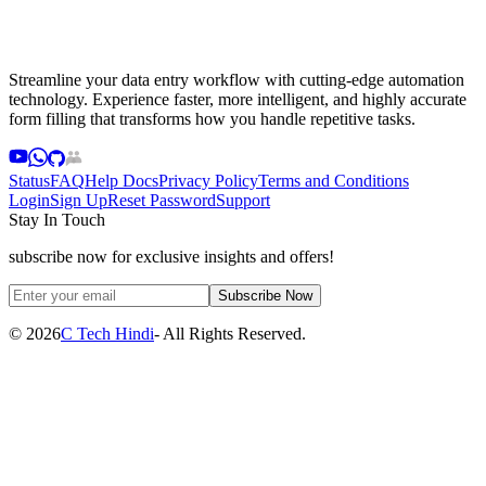
Streamline your data entry workflow with cutting-edge automation
technology. Experience faster, more intelligent, and highly accurate
form filling that transforms how you handle repetitive tasks.
Status
FAQ
Help Docs
Privacy Policy
Terms and Conditions
Login
Sign Up
Reset Password
Support
Stay In Touch
subscribe now for exclusive insights and offers!
Subscribe Now
©
2026
C Tech Hindi
- All Rights Reserved.