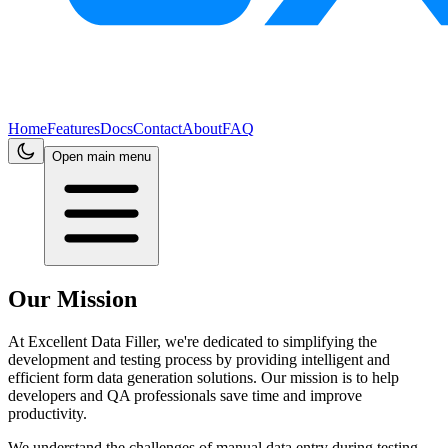
Home
Features
Docs
Contact
About
FAQ
Open main menu
Our Mission
At Excellent Data Filler, we're dedicated to simplifying the
development and testing process by providing intelligent and
efficient form data generation solutions. Our mission is to help
developers and QA professionals save time and improve
productivity.
We understand the challenges of manual data entry during testing