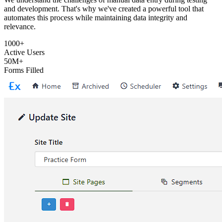
and development. That's why we've created a powerful tool that
automates this process while maintaining data integrity and
relevance.
1000+
Active Users
50M+
Forms Filled